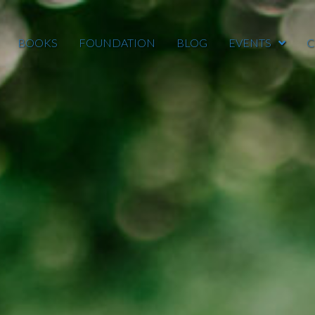
BOOKS
FOUNDATION
BLOG
EVENTS
C