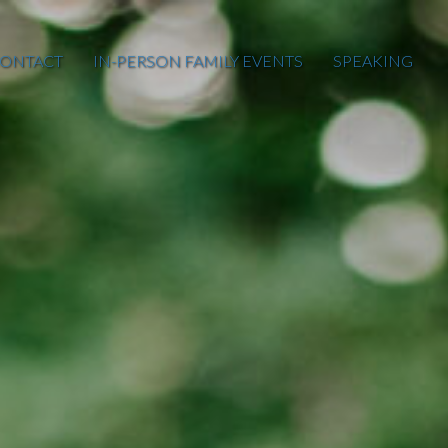
ONTACT
IN-PERSON FAMILY EVENTS
SPEAKING