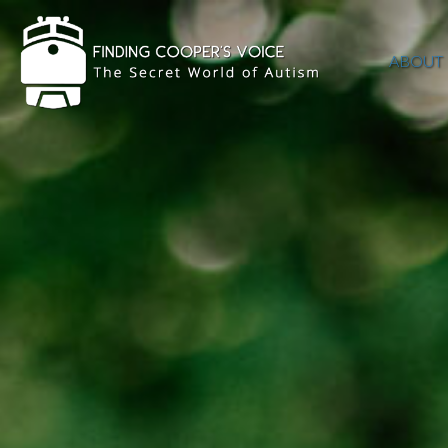
ABOUT