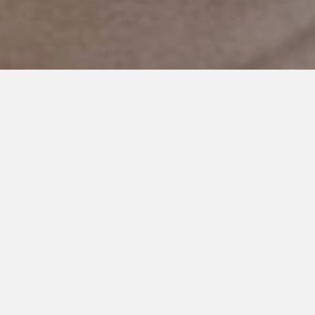
AUGUST 12, 2020
Mama, Take Time To Absorb
This New Life