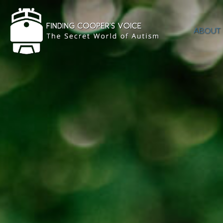
ABOUT