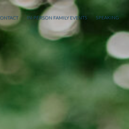
ONTACT
IN-PERSON FAMILY EVENTS
SPEAKING