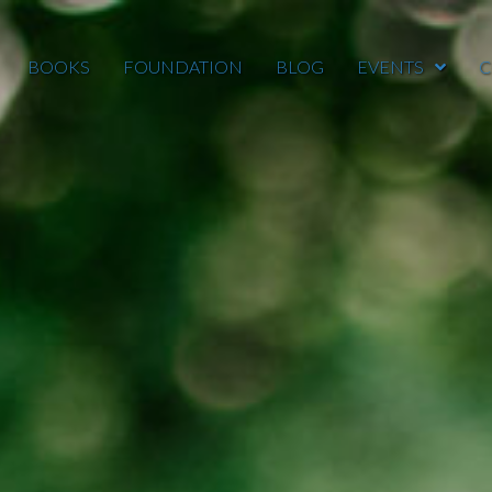
BOOKS
FOUNDATION
BLOG
EVENTS
C