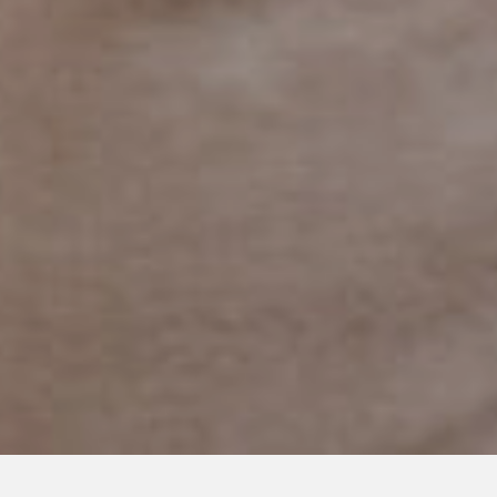
APRIL 10, 2020