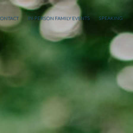
ONTACT
IN-PERSON FAMILY EVENTS
SPEAKING