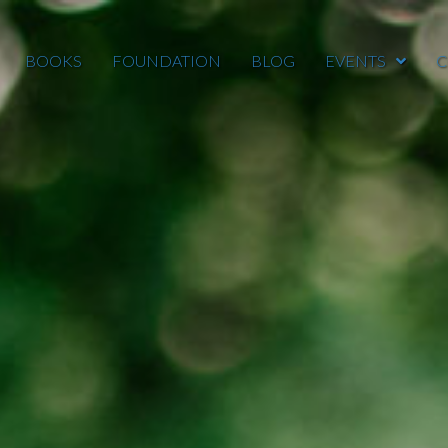
BOOKS
FOUNDATION
BLOG
EVENTS
C