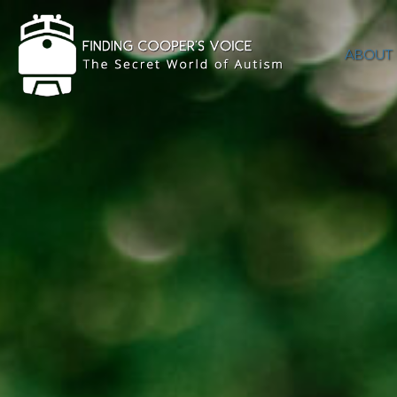
ABOUT