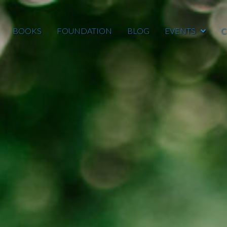
BOOKS
FOUNDATION
BLOG
EVENTS
C