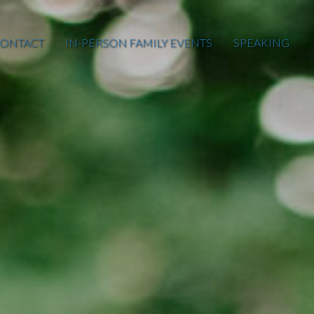
ONTACT
IN-PERSON FAMILY EVENTS
SPEAKING