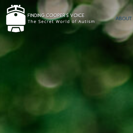
ABOUT