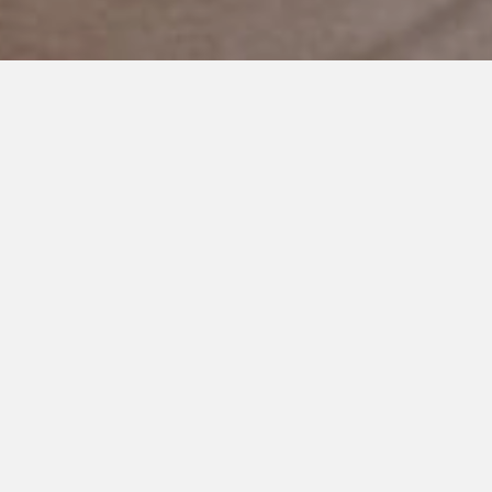
JANUARY 3, 2020
I Give You Permission to
Whine