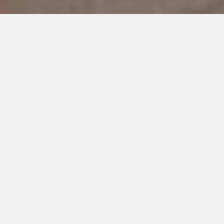
DECEMBER 20, 2019
‘TIS THE SEASON
As I reflect just on the last year alone, the holiday season for
us has been so drastically different.