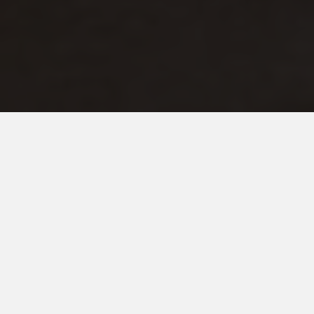
DECEMBER 3, 2019
A Bittersweet Sixteenth
Birthday