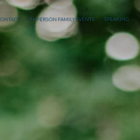
ONTACT
IN-PERSON FAMILY EVENTS
SPEAKING