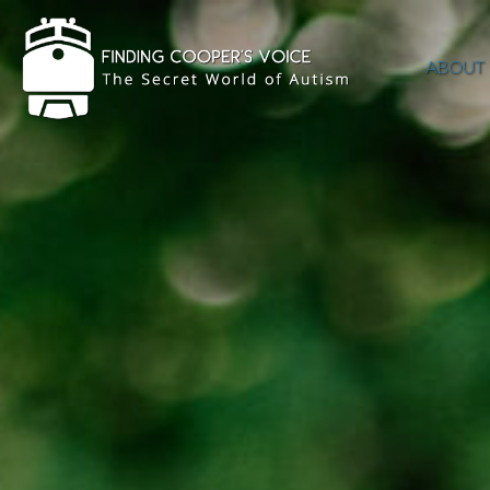
ABOUT