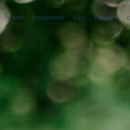
BOOKS
FOUNDATION
BLOG
EVENTS
C