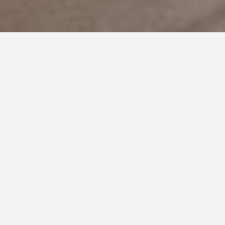
NOVEMBER 21, 2019
A Crystal Ball
Most parents would enjoy looking through a crystal ball to