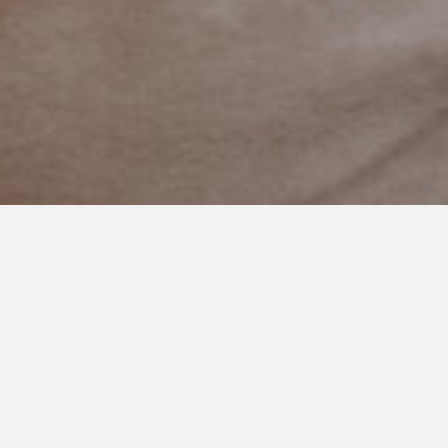
NOVEMBER 11, 2019
A Magical World