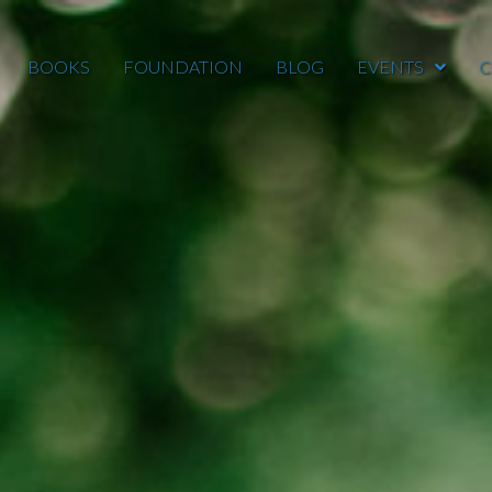
BOOKS
FOUNDATION
BLOG
EVENTS
C