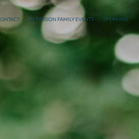
ONTACT
IN-PERSON FAMILY EVENTS
SPEAKING