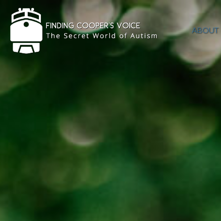
ABOUT