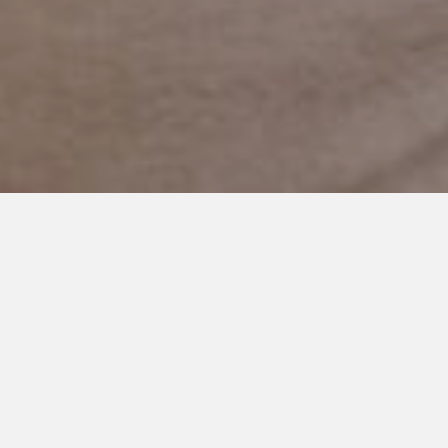
OCTOBER 7, 2019
In My 36th Year…