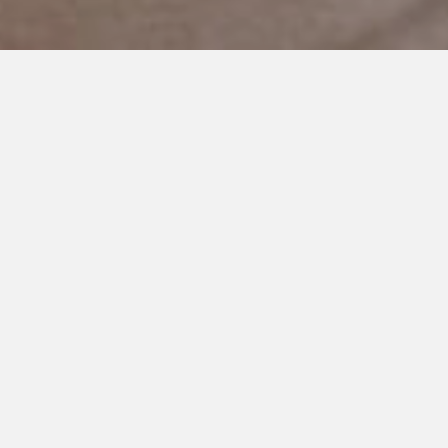
OCTOBER 4, 2019
I’m the Lucky One
I used to lie in bed at night trying to figure out if this will be all
okay.