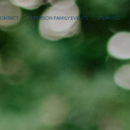
ONTACT
IN-PERSON FAMILY EVENTS
SPEAKING