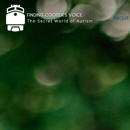
ABOUT