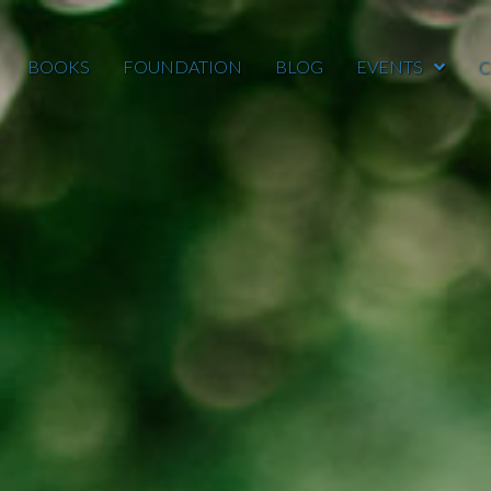
BOOKS
FOUNDATION
BLOG
EVENTS
C