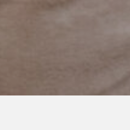
SEPTEMBER 9, 2019
You are Amazing Kid