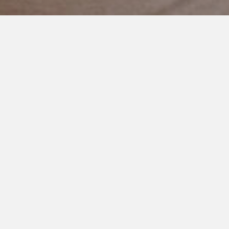
AUGUST 16, 2019
His Big Brother
This baby is so in love with his older brother.
He stares at him.