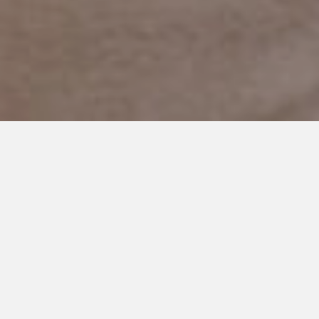
JULY 24, 2019
Coping with Autism