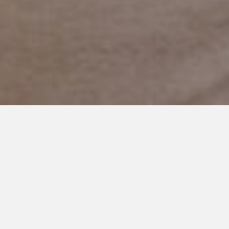
JULY 12, 2019
Not the Summer I Expected