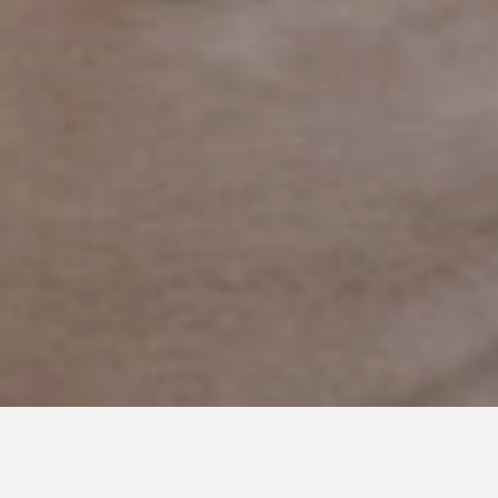
JUNE 14, 2019
To My Husband this Father’s