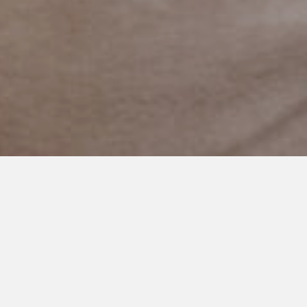
MAY 13, 2019
Progress not Perfection