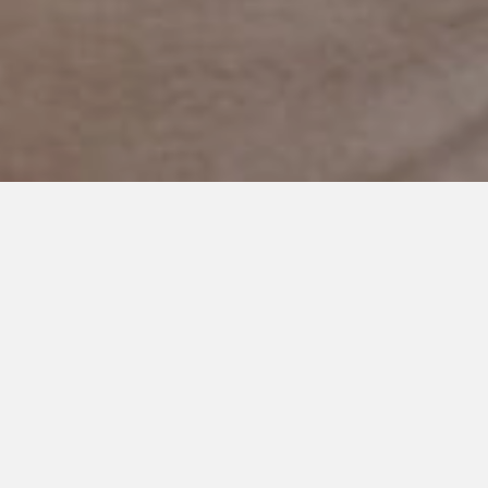
MAY 6, 2019
Praying for Communication