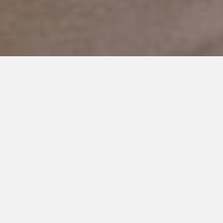
MAY 6, 2019
The Forgotten Side of the
Spectrum