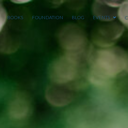
BOOKS
FOUNDATION
BLOG
EVENTS
C