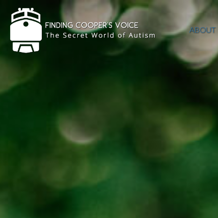
ABOUT