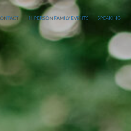
ONTACT
IN-PERSON FAMILY EVENTS
SPEAKING