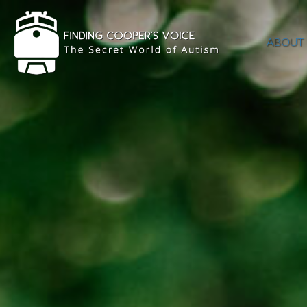
ABOUT