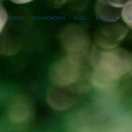
BOOKS
FOUNDATION
BLOG
EVENTS
C