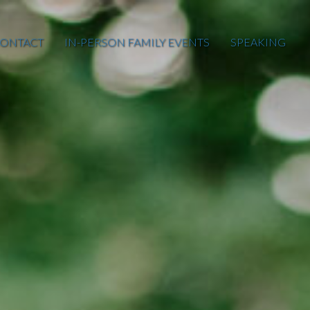
ONTACT
IN-PERSON FAMILY EVENTS
SPEAKING