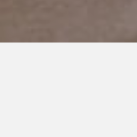
MARCH 24, 2019
6 Wonderful Things I Get to
Enjoy Because of Autism