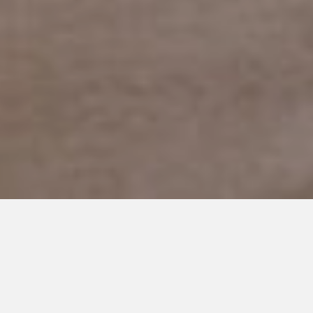
MARCH 14, 2019
Thank you for being You