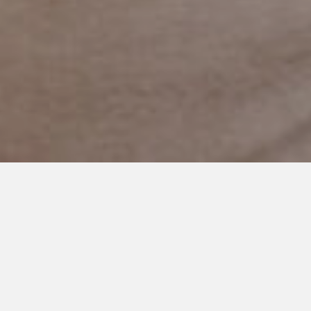
MARCH 1, 2019
Friend, Thank You for Helping
Me