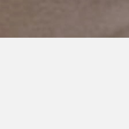
FEBRUARY 24, 2019
A Letter to the Sisters of my
Special Needs Sons