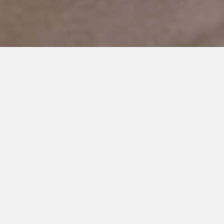
FEBRUARY 14, 2019
Living in the Present as an
Autism Mom