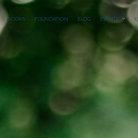
BOOKS
FOUNDATION
BLOG
EVENTS
C