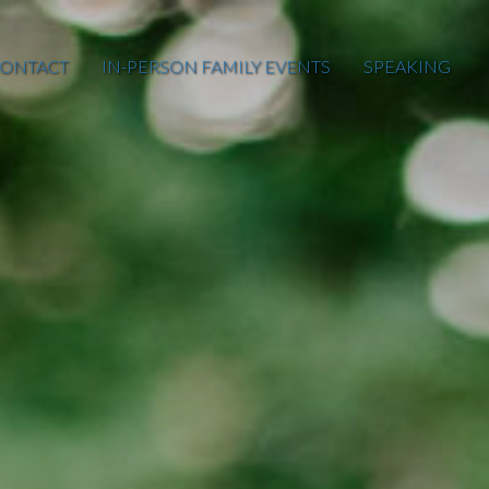
ONTACT
IN-PERSON FAMILY EVENTS
SPEAKING