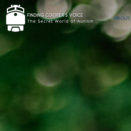
ABOUT