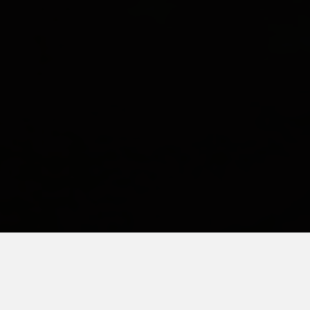
FEBRUARY 7, 2019
The Little Boy that I Get to