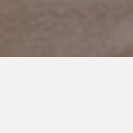
JANUARY 21, 2019
Welcome to Autism Island