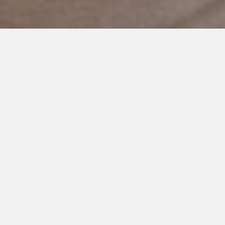
JANUARY 18, 2019
This Life of Autism