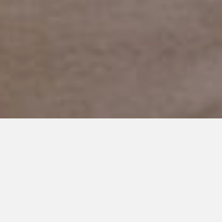
JANUARY 15, 2019
Finding Alone Time, Tis’ So
Sweet