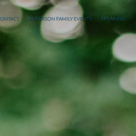
ONTACT
IN-PERSON FAMILY EVENTS
SPEAKING