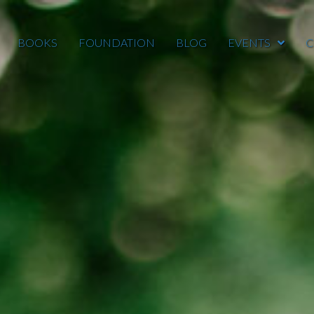
BOOKS
FOUNDATION
BLOG
EVENTS
C