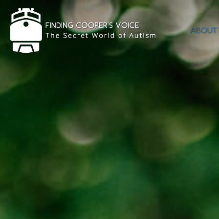
ABOUT