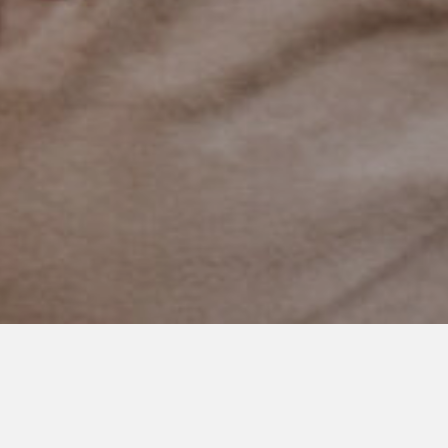
DECEMBER 4, 2018
December Writing Challenge:
Our Best or Hardest Autism