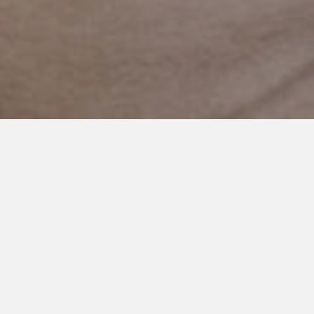
NOVEMBER 12, 2018
Special Wants Holiday Gift
Exchange