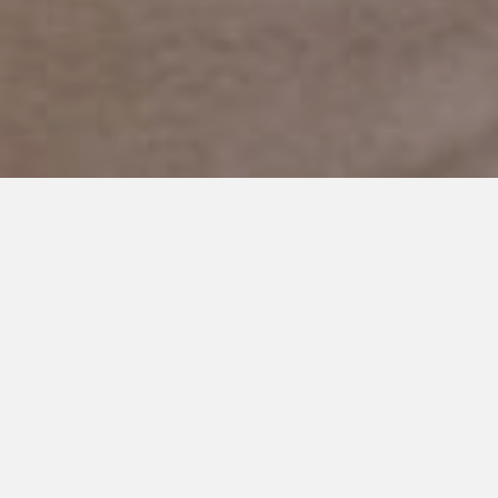
OCTOBER 23, 2018
I Thought I Heard my
Nonverbal Son Call for
Mommy