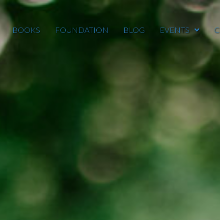
BOOKS
FOUNDATION
BLOG
EVENTS
C