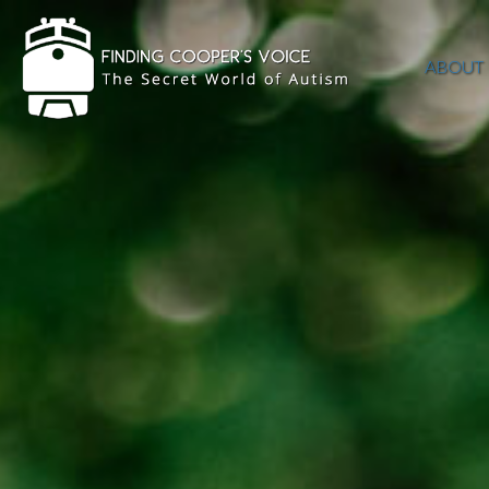
ABOUT