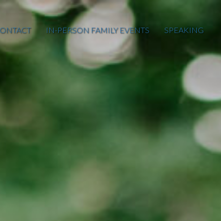
ONTACT
IN-PERSON FAMILY EVENTS
SPEAKING