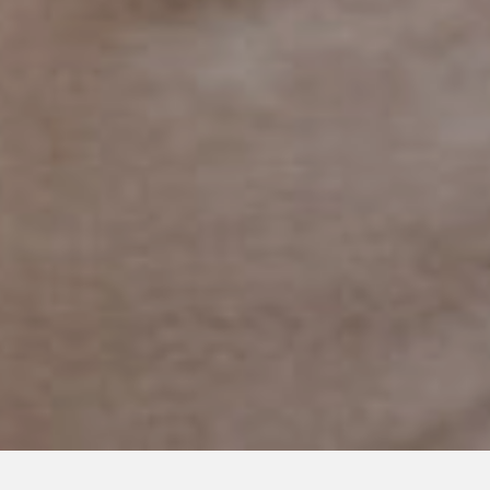
JULY 25, 2018