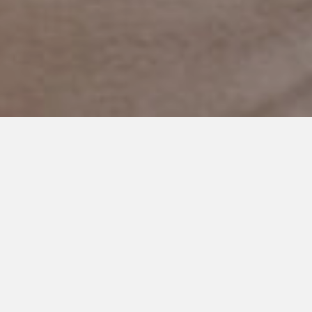
JUNE 5, 2018
The Power of an
Extraordinary Mother