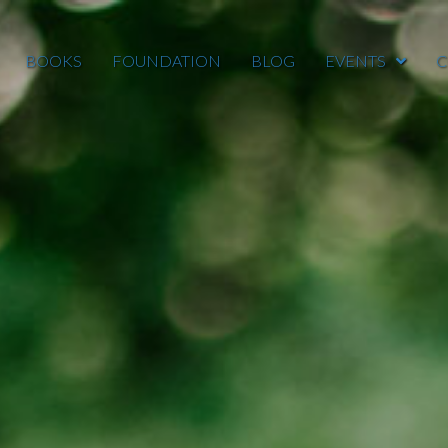
BOOKS
FOUNDATION
BLOG
EVENTS
C