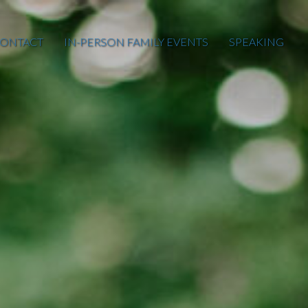
ONTACT
IN-PERSON FAMILY EVENTS
SPEAKING