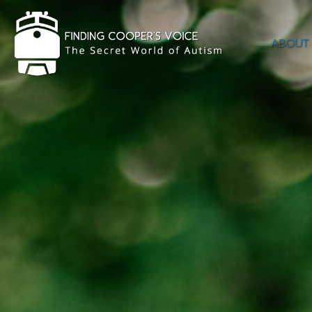
ABOUT