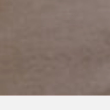
APRIL 6, 2018