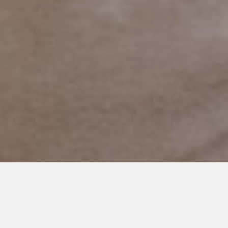
APRIL 1, 2018
Would I Skip the Hard
Chapters?