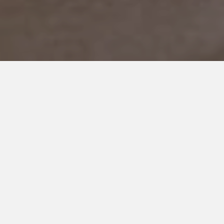
MARCH 24, 2018
I Can’t Tell You How To Feel
About Autism