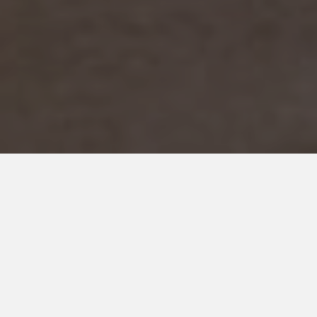
DECEMBER 28, 2017
9 Big Mistakes Parents of
Autistic Children Can Avoid