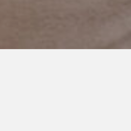
DECEMBER 22, 2017
I’m Thankful For You: The
Child Who Defends My
Daughter