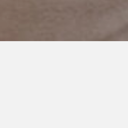
DECEMBER 18, 2017
My Son is What? Artistic?